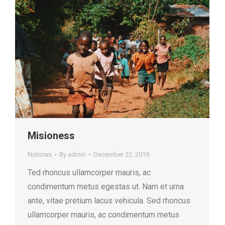
Misioness
Noticias
By
admin
December 22, 2019
Ted rhoncus ullamcorper mauris, ac
condimentum metus egestas ut. Nam et urna
ante, vitae pretium lacus vehicula. Sed rhoncus
ullamcorper mauris, ac condimentum metus