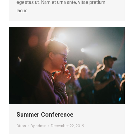
egestas ut. Nam et urna ante, vitae pretium
lacus.
Summer Conference
Otros
By
admin
December 22, 2019