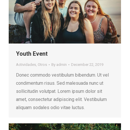
Youth Event
Actividades
,
Otros
By
admin
December 22, 2019
Donec commodo vestibulum bibendum. Ut vel
condimentum risus. Sed malesuada nunc ut
sollicitudin volutpat. Lorem ipsum dolor sit
amet, consectetur adipiscing elit. Vestibulum
aliquam sodales odio vitae luctus.