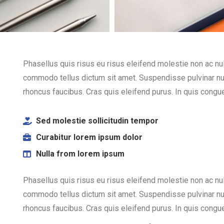
Phasellus quis risus eu risus eleifend molestie non ac nulla
commodo tellus dictum sit amet. Suspendisse pulvinar nulla
rhoncus faucibus. Cras quis eleifend purus. In quis congue 
Sed molestie sollicitudin tempor
Curabitur lorem ipsum dolor
Nulla from lorem ipsum
Phasellus quis risus eu risus eleifend molestie non ac nulla
commodo tellus dictum sit amet. Suspendisse pulvinar nulla
rhoncus faucibus. Cras quis eleifend purus. In quis congue 