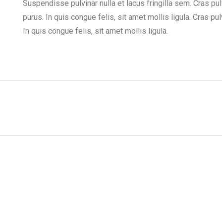
Suspendisse pulvinar nulla et lacus fringilla sem. Cras pu
purus. In quis congue felis, sit amet mollis ligula. Cras p
In quis congue felis, sit amet mollis ligula.
Next
project: