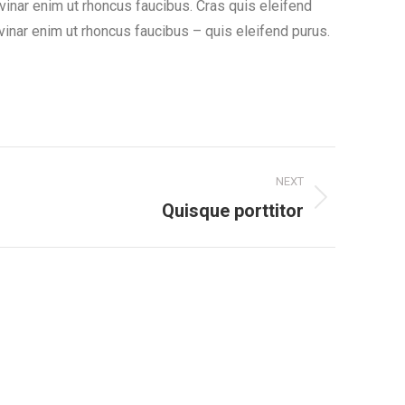
lvinar enim ut rhoncus faucibus. Cras quis eleifend
ulvinar enim ut rhoncus faucibus – quis eleifend purus.
NEXT
Quisque porttitor