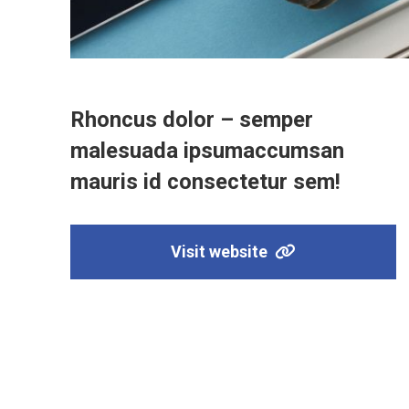
Rhoncus dolor – semper
malesuada ipsumaccumsan
mauris id consectetur sem!
Visit website