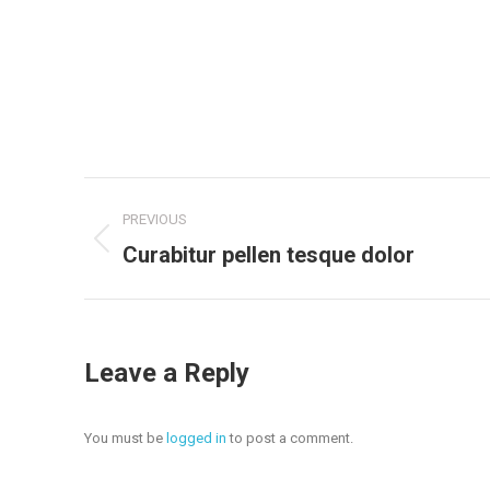
Project
PREVIOUS
navigation
Previous
Curabitur pellen tesque dolor
project:
Leave a Reply
You must be
logged in
to post a comment.