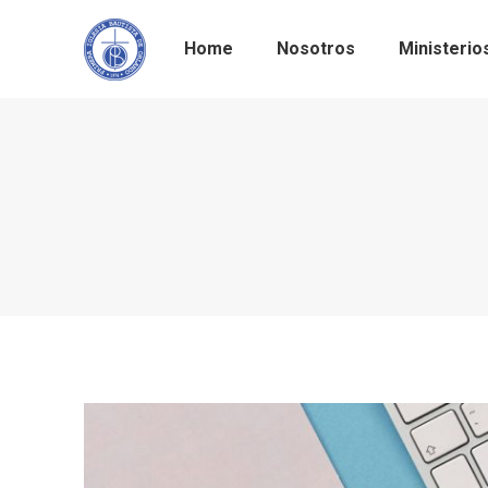
Home
Nosotros
Ministerio