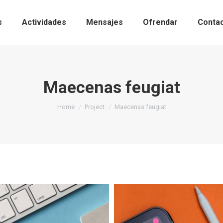
s
Actividades
Mensajes
Ofrendar
Conta
Maecenas feugiat
You are here:
Home
Project
Maecenas feugiat