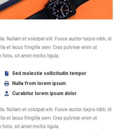
. Nullam et volutpat elit. Fusce auctor turpis nibh, id
 et lacus fringilla sem. Cras pulvinar enim ut
felis, sit amet mollis ligula.
Sed molestie sollicitudin tempor
Nulla from lorem ipsum
Curabitur lorem ipsum dolor
. Nullam et volutpat elit. Fusce auctor turpis nibh, id
 et lacus fringilla sem. Cras pulvinar enim ut
felis, sit amet mollis ligula.