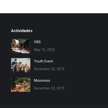
Actividades
VBS
May 16, 2022
Youth Event
December 22, 2019
Misioness
December 22, 2019