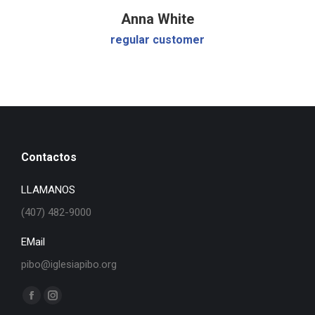
Anna White
regular customer
Contactos
LLAMANOS
(407) 482-9000
EMail
pibo@iglesiapibo.org
Find us on:
Facebook
Instagram