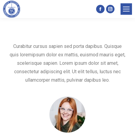
Facebook
Instagram
page
page
opens
opens
in
in
Curabitur cursus sapien sed porta dapibus. Quisque
new
new
quis loremipsum dolor ex mattis, euismod mauris eget,
window
window
scelerisque sapien. Lorem ipsum dolor sit amet,
consectetur adipiscing elit. Ut elit tellus, luctus nec
ullamcorper mattis, pulvinar dapibus leo.