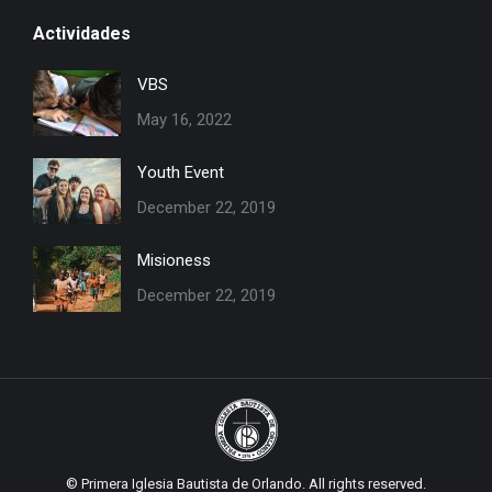
page
page
Actividades
opens
opens
in
in
VBS
new
new
May 16, 2022
window
window
Youth Event
December 22, 2019
Misioness
December 22, 2019
© Primera Iglesia Bautista de Orlando. All rights reserved.